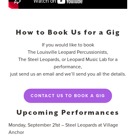
How to Book Us for a Gig
If you would like to book
The Louisville Leopard Percussionists,
The Steel Leopards, or Leopard Music Lab for a
performance,
just send us an email and we’ll send you all the details.
CONTACT US TO BOOK A GIG
Upcoming Performances
Monday, September 21st – Steel Leopards at Village
Anchor