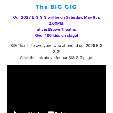
Gigs
The BiG GiG
Our 2027 BiG GiG will be on Saturday, May 8th,
2:00PM,
at the Brown Theatre.
Over 180 kids on stage!
BiG Thanks to everyone who attended our 2026 BiG
GiG!
Click the link above for our BiG GiG page.