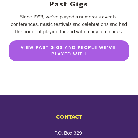
Past Gigs
Since 1993, we’ve played a numerous events,
conferences, music festivals and celebrations and had
the honor of playing for and with many luminaries.
VIEW PAST GIGS AND PEOPLE WE’VE 
PLAYED WITH
CONTACT
P.O. Box 3291