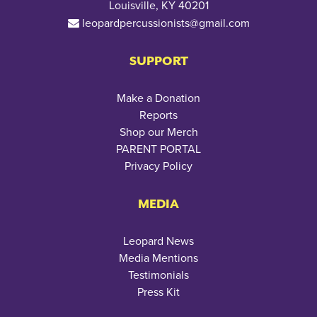
Louisville, KY 40201
leopardpercussionists@gmail.com
SUPPORT
Make a Donation
Reports
Shop our Merch
PARENT PORTAL
Privacy Policy
MEDIA
Leopard News
Media Mentions
Testimonials
Press Kit