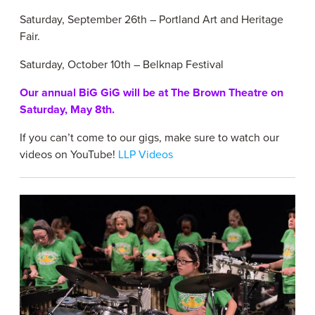
Saturday, September 26th – Portland Art and Heritage
Fair.
Saturday, October 10th – Belknap Festival
Our annual BiG GiG will be at The Brown Theatre on
Saturday, May 8th.
If you can’t come to our gigs, make sure to watch our
videos on YouTube!
LLP Videos