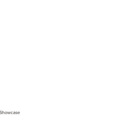
r Showcase