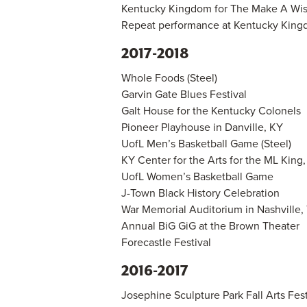
Kentucky Kingdom for The Make A Wish
Repeat performance at Kentucky Kingd
2017-2018
Whole Foods (Steel)
Garvin Gate Blues Festival
Galt House for the Kentucky Colonels
Pioneer Playhouse in Danville, KY
UofL Men’s Basketball Game (Steel)
KY Center for the Arts for the ML King
UofL Women’s Basketball Game
J-Town Black History Celebration
War Memorial Auditorium in Nashville,
Annual BiG GiG at the Brown Theater
Forecastle Festival
2016-2017
Josephine Sculpture Park Fall Arts Festi