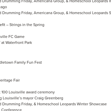
rld Drumming Friday, Americana Group, & Homeschool Leopards 
cago
rld Drumming Friday, Americana Group, & Homeschool Leopards 
it – Strings in the Spring
sville FC Game
f at Waterfront Park
ddletown Family Fun Fest
ritage Fair
t 100 Louisville award ceremony
 Louisville’s mayor Craig Greenberg
rld Drumming Friday, & Homeschool Leopards Winter Showcase
n Conference