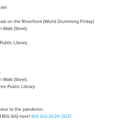
rael
cast on the Riverfront (World Drumming Friday)
 Walk (Steel)
Public Library
e
 Walk (Steel)
Free Public Library
s due to the pandemic.
1 BiG GiG here!
BiG GiG 2020-2021