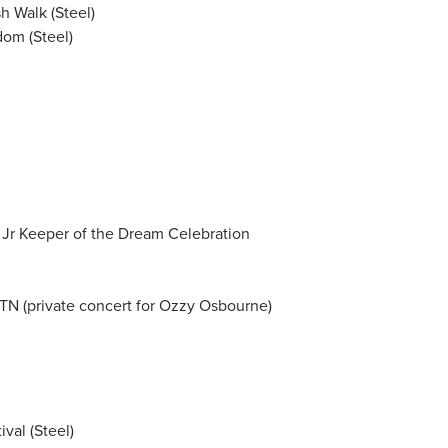
 Walk (Steel)
om (Steel)
, Jr Keeper of the Dream Celebration
 TN (private concert for Ozzy Osbourne)
val (Steel)