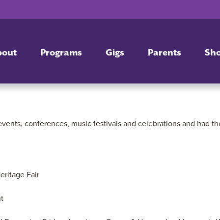
bout
Programs
Gigs
Parents
Sh
vents, conferences, music festivals and celebrations and had th
ritage Fair
t