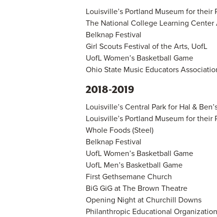
Louisville’s Portland Museum for their 
The National College Learning Center
Belknap Festival
Girl Scouts Festival of the Arts, UofL
UofL Women’s Basketball Game
Ohio State Music Educators Associatio
2018-2019
Louisville’s Central Park for Hal & Ben’
Louisville’s Portland Museum for their 
Whole Foods (Steel)
Belknap Festival
UofL Women’s Basketball Game
UofL Men’s Basketball Game
First Gethsemane Church
BiG GiG at The Brown Theatre
Opening Night at Churchill Downs
Philanthropic Educational Organizati