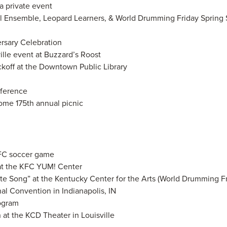
a private event
ol Ensemble, Leopard Learners, & World Drumming Friday Sprin
ersary Celebration
ille event at Buzzard’s Roost
ickoff at the Downtown Public Library
nference
ome 175th annual picnic
 FC soccer game
at the KFC YUM! Center
ate Song” at the Kentucky Center for the Arts (World Drumming Fr
al Convention in Indianapolis, IN
rogram
 at the KCD Theater in Louisville