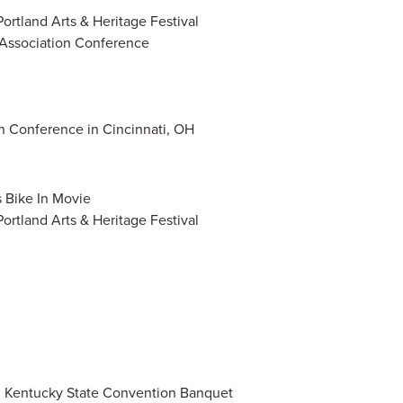
Portland Arts & Heritage Festival
 Association Conference
n Conference in Cincinnati, OH
s Bike In Movie
Portland Arts & Heritage Festival
on Kentucky State Convention Banquet