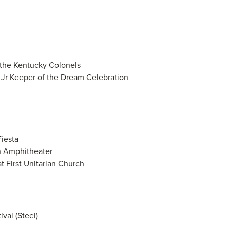
 the Kentucky Colonels
, Jr Keeper of the Dream Celebration
iesta
n Amphitheater
t First Unitarian Church
val (Steel)