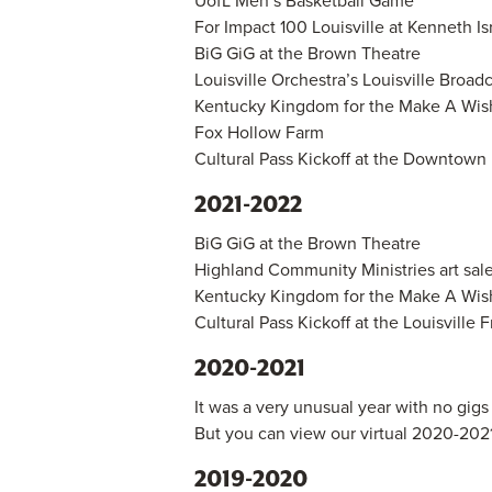
UofL Men’s Basketball Game
For Impact 100 Louisville at Kenneth Is
BiG GiG at the Brown Theatre
Louisville Orchestra’s Louisville Broad
Kentucky Kingdom for the Make A Wish
Fox Hollow Farm
Cultural Pass Kickoff at the Downtown 
2021-2022
BiG GiG at the Brown Theatre
Highland Community Ministries art sal
Kentucky Kingdom for the Make A Wish
Cultural Pass Kickoff at the Louisville 
2020-2021
It was a very unusual year with no gig
But you can view our virtual 2020-202
2019-2020