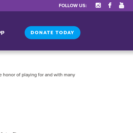
FOLLOW US:
op
DONATE TODAY
e honor of playing for and with many