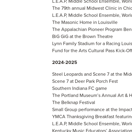
L.E.A.P, Middle School Ensemble, Wo
The 79th annual Midwest Clinic in Chi
L.E.A.P, Middle School Ensemble, Wo
The Masonic Home in Louisville
The Appalachian Pioneer Program Benef
BiG GiG at the Brown Theatre
Lynn Family Stadium for a Racing Loui
Fund for the Arts Cultural Pass Kick-Of
2024-2025
Steel Leopards and Scene 7 at the Mi
Scene 7 at Deer Park Porch Fest
Southern Indiana FC game
The Portland Museum’s Annual Art & He
The Belknap Festival
Small Group performance at the Impac
YMCA Thanksgiving Breakfast featuring
L.E.A.P, Middle School Ensemble, Wo
Kentucky Music Educators’ Associatio