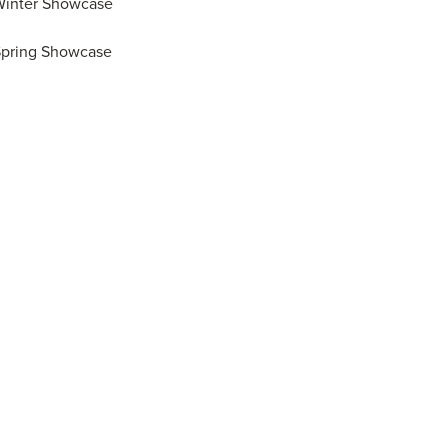
Winter Showcase
Spring Showcase