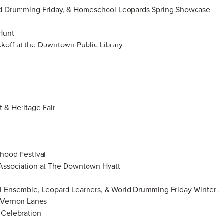
rld Drumming Friday, & Homeschool Leopards Spring Showcase
 Hunt
ickoff at the Downtown Public Library
 & Heritage Fair
hood Festival
 Association at The Downtown Hyatt
ol Ensemble, Leopard Learners, & World Drumming Friday Winte
t Vernon Lanes
g Celebration