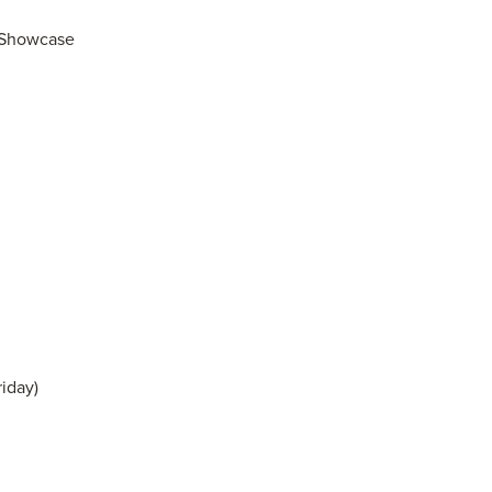
g Showcase
iday)