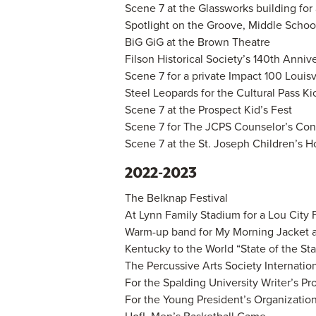
Scene 7 at the Glassworks building for 
Spotlight on the Groove, Middle Scho
BiG GiG at the Brown Theatre
Filson Historical Society’s 140th Anniv
Scene 7 for a private Impact 100 Louisv
Steel Leopards for the Cultural Pass K
Scene 7 at the Prospect Kid’s Fest
Scene 7 for The JCPS Counselor’s Co
Scene 7 at the St. Joseph Children’s H
2022-2023
The Belknap Festival
At Lynn Family Stadium for a Lou City
Warm-up band for My Morning Jacket 
Kentucky to the World “State of the St
The Percussive Arts Society Internation
For the Spalding University Writer’s P
For the Young President’s Organization