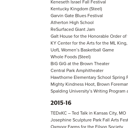
Keneseth Israel Fall Festival
Kentucky Kingdom (Steel)
Garvin Gate Blues Festival
Atherton High School
ReSurfaced Giant Jam
Galt House for the Honorable Order of
KY Center for the Arts for the ML King
UofL Women’s Basketball Game
Whole Foods (Steel)
BiG GiG at the Brown Theater
Central Park Amphitheater
Hawthorne Elementary School Spring F
Mighty Kindness Hoot, Brown Forema
Spalding University’s Writing Program a
2015-16
TEDxKC – Ted Talk in Kansas City, MO
Josephine Sculpture Park Fall Arts Festi
Oxmoor Farms for the Filson Society