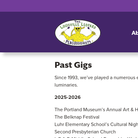
A
Past Gigs
Since 1993, we’ve played a numerous e
Past
luminaries.
Gigs
2025-2026
The Portland Museum’s Annual Art & He
The Belknap Festival
Luhr Elementary School’s Cultural Nigh
Second Presbyterian Church