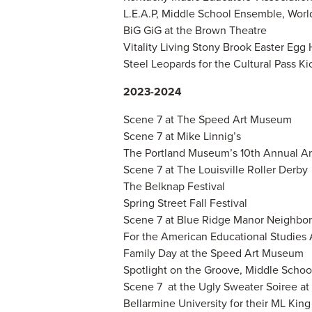
L.E.A.P, Middle School Ensemble, Wo
BiG GiG at the Brown Theatre
Vitality Living Stony Brook Easter Egg
Steel Leopards for the Cultural Pass K
2023-2024
Scene 7 at The Speed Art Museum
Scene 7 at Mike Linnig’s
The Portland Museum’s 10th Annual Art
Scene 7 at The Louisville Roller Derby
The Belknap Festival
Spring Street Fall Festival
Scene 7 at Blue Ridge Manor Neighbor
For the American Educational Studies
Family Day at the Speed Art Museum
Spotlight on the Groove, Middle Scho
Scene 7 at the Ugly Sweater Soiree a
Bellarmine University for their ML Kin