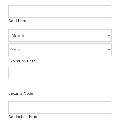
Credit
Cards:
American
Card Number
Express,
Discover,
MasterCard,
Visa
Expiration Date
Security Code
Cardholder Name