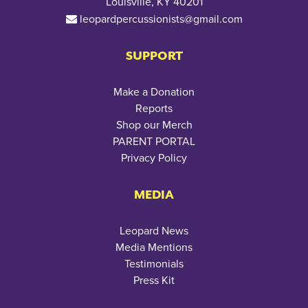
Louisville, KY 40201
leopardpercussionists@gmail.com
SUPPORT
Make a Donation
Reports
Shop our Merch
PARENT PORTAL
Privacy Policy
MEDIA
Leopard News
Media Mentions
Testimonials
Press Kit