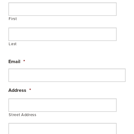
First
Last
Email
*
Address
*
Street Address