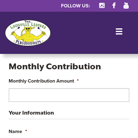
FOLLOW US:
TOG
Monthly Contribution
Monthly Contribution Amount
*
Monthly
Contribution
Your Information
Name
*