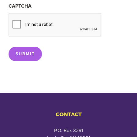
CAPTCHA
SUBMIT
CONTACT
P.O. Box 3291