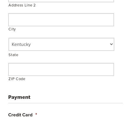
Address Line 2
City
State
ZIP Code
Payment
Credit Card
*
Supported