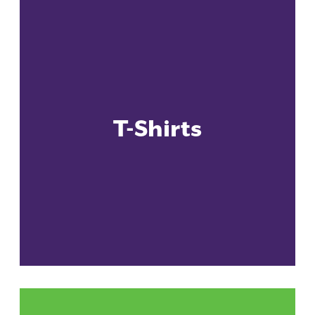
T-Shirts