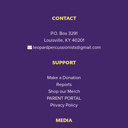
CONTACT
P.O. Box 3291
Louisville, KY 40201
leopardpercussionists@gmail.com
SUPPORT
Make a Donation
Reports
Shop our Merch
PARENT PORTAL
Privacy Policy
MEDIA