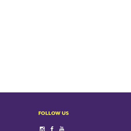
FOLLOW US