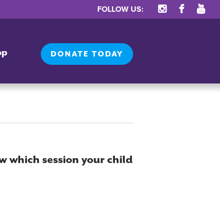
FOLLOW US:
op
DONATE TODAY
w which session your child