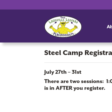
A
Steel Camp Registr
Steel
July 27th – 31st
Camp
There are two sessions: 1:
Registration
is in AFTER you register.
2026