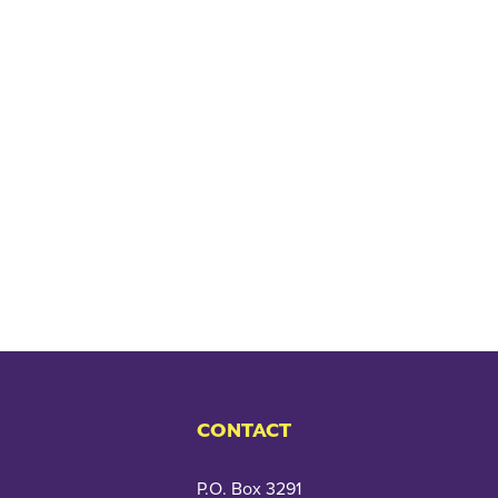
CONTACT
P.O. Box 3291