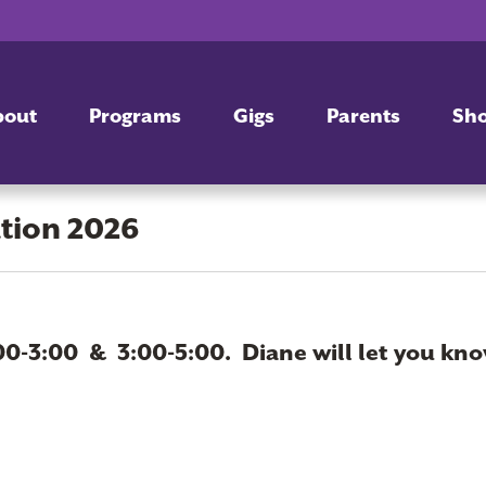
bout
Programs
Gigs
Parents
Sh
ation 2026
00-3:00 & 3:00-5:00. Diane will let you kno