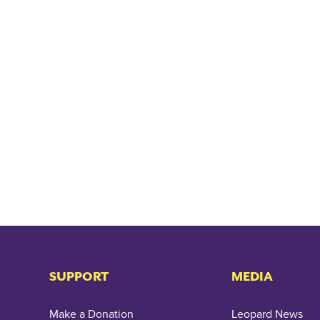
SUPPORT
MEDIA
Make a Donation
Leopard News