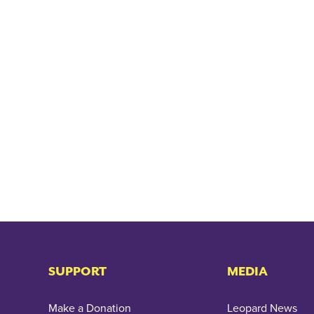
SUPPORT
MEDIA
Make a Donation
Leopard News