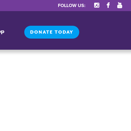
FOLLOW US:
op
DONATE TODAY