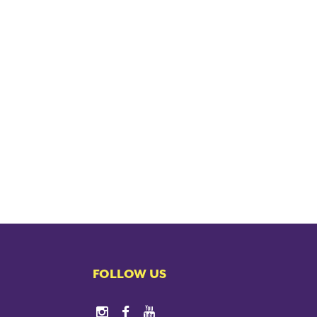
FOLLOW US