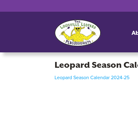
A
Leopard Season Ca
Leopard Season Calendar 2024-25
Leopard
Season
Calendar