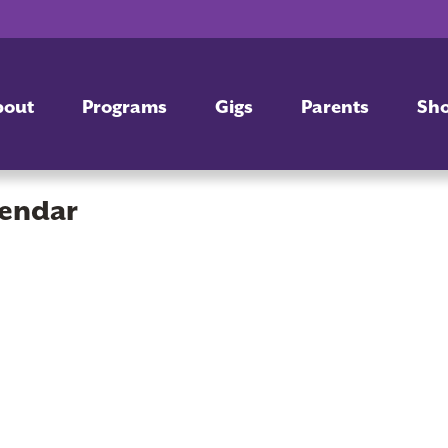
bout
Programs
Gigs
Parents
Sh
lendar