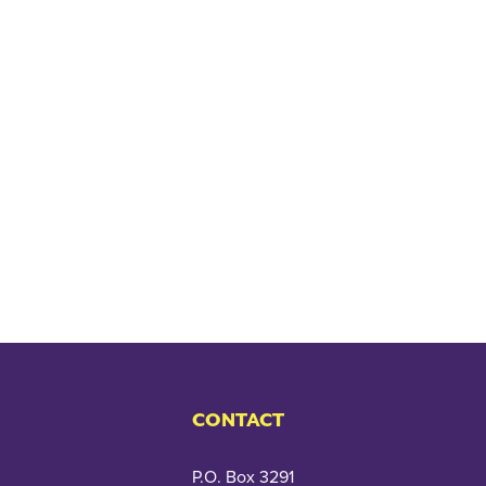
CONTACT
P.O. Box 3291