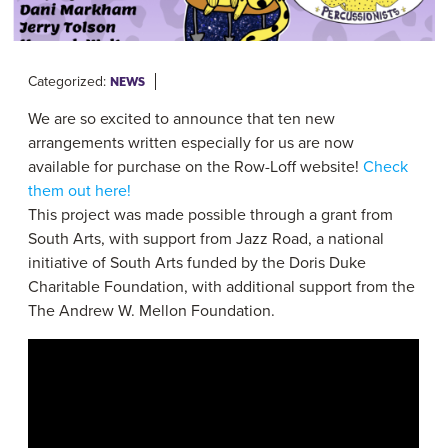
Categorized:
NEWS
We are so excited to announce that ten new
arrangements written especially for us are now
available for purchase on the Row-Loff website!
Check
them out here!
This project was made possible through a grant from
South Arts
, with support from
Jazz Road
, a national
initiative of South Arts funded by the
Doris Duke
Charitable Foundation
, with additional support from the
The Andrew W. Mellon Foundation
.