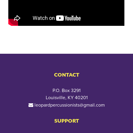
CONTACT
P.O. Box 3291
Louisville, KY 40201
leopardpercussionists@gmail.com
SUPPORT