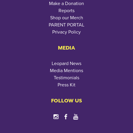
Make a Donation
Reports
Shop our Merch
PARENT PORTAL
Privacy Policy
MEDIA
Leopard News
Media Mentions
Testimonials
Press Kit
FOLLOW US