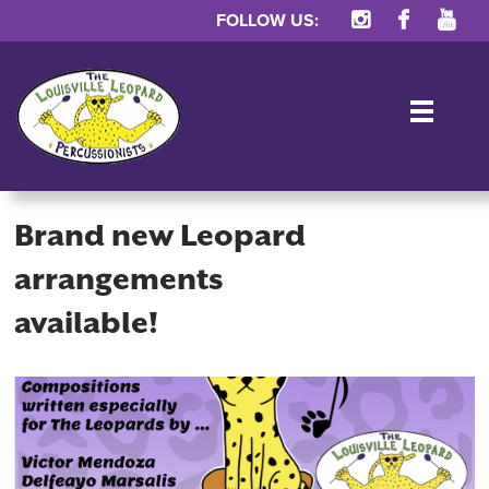
FOLLOW US:
TOG
Brand new Leopard
arrangements
available!