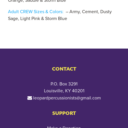
Orange, Saddle & Storm Blue
Adult CREW Sizes & Colors:
– Army, Cement, Dusty
Sage, Light Pink & Storm Blue
CONTACT
P.O. Box 3291
Louisville, KY 40201
leopardpercussionists@gmail.com
SUPPORT