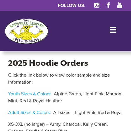
FOLLOW US:
TOG
2025 Hoodie Orders
Click the link below to view color sample and size
2025
information:
Hoodie
Youth Sizes & Colors:
Alpine Green, Light Pink, Maroon,
Orders
Mint, Red & Royal Heather
Adult Sizes & Colors:
All sizes – Light Pink, Red & Royal
XS-3XL (no larger) – Army, Charcoal, Kelly Green,