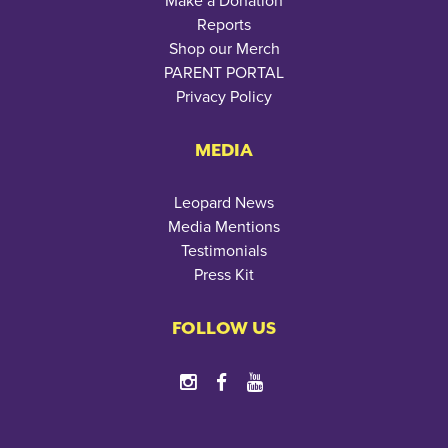
Make a Donation
Reports
Shop our Merch
PARENT PORTAL
Privacy Policy
MEDIA
Leopard News
Media Mentions
Testimonials
Press Kit
FOLLOW US