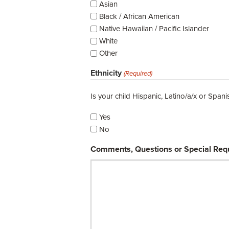
Asian
Black / African American
Native Hawaiian / Pacific Islander
White
Other
Ethnicity
(Required)
Is your child Hispanic, Latino/a/x or Spani
Yes
No
Comments, Questions or Special Req