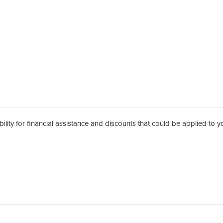
 for financial assistance and discounts that could be applied to your child's tuiti