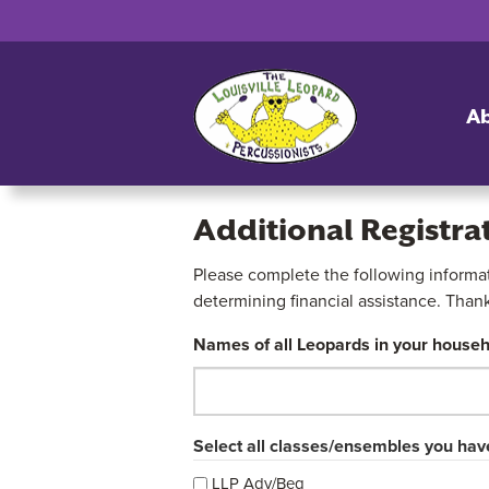
A
Additional Registra
Please complete the following informati
Additional
determining financial assistance. Than
Registration
Names of all Leopards in your househ
Form
2026-
Select all classes/ensembles you have
27
LLP Adv/Beg