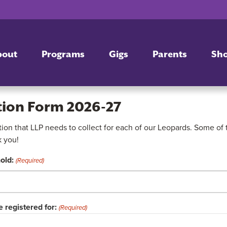
bout
Programs
Gigs
Parents
Sh
tion Form 2026-27
on that LLP needs to collect for each of our Leopards. Some of th
k you!
old:
(Required)
 registered for:
(Required)