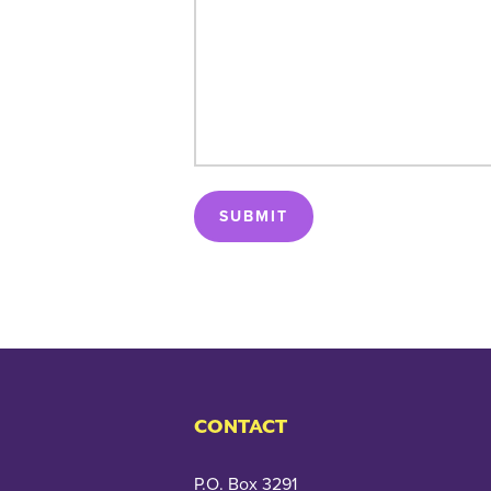
SUBMIT
CONTACT
P.O. Box 3291