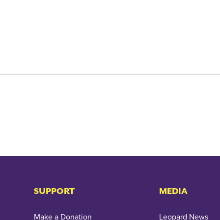
SUPPORT
MEDIA
Make a Donation
Leopard News